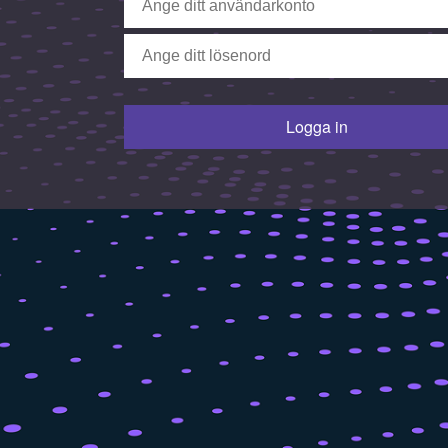
Logga in